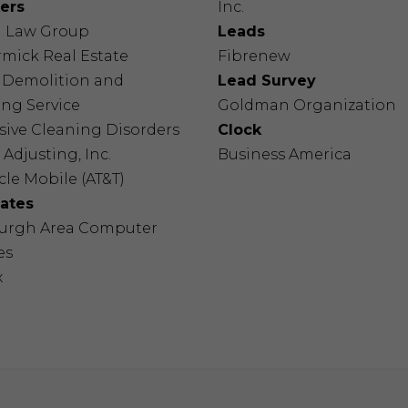
ers
Inc.
a Law Group
Leads
mick Real Estate
Fibrenew
s Demolition and
Lead Survey
ng Service
Goldman Organization
sive Cleaning Disorders
Clock
 Adjusting, Inc.
Business America
le Mobile (AT&T)
nates
burgh Area Computer
es
x