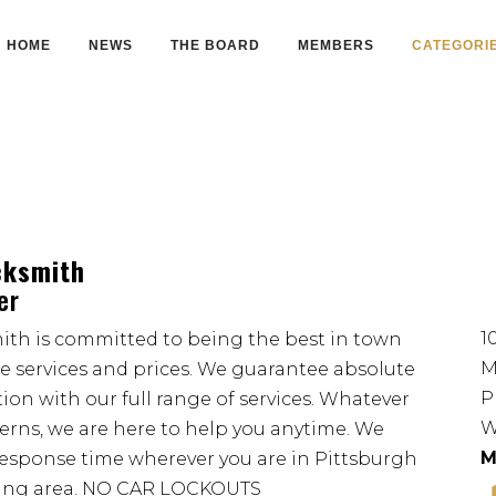
HOME
NEWS
THE BOARD
MEMBERS
CATEGORI
cksmith
er
1
th is committed to being the best in town
M
le services and prices. We guarantee absolute
P
ion with our full range of services. Whatever
W
cerns, we are here to help you anytime. We
M
esponse time wherever you are in Pittsburgh
ding area. NO CAR LOCKOUTS