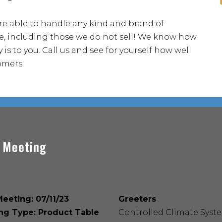
re able to handle any kind and brand of
, including those we do not sell! We know how
 is to you. Call us and see for yourself how well
omers.
 Meeting
eeting: 07/11/23
Greeters
ng Type: Product Table
Controlled Climate Syst