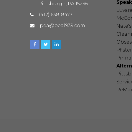
Speak
Pittsburgh, PA 15236
Luvar
(412) 638-8477
McCor
pea@pea1939.com
Nate'
Cleani
Obses
Pfister
Pinnac
Alter
Pitts
Servic
ReMa