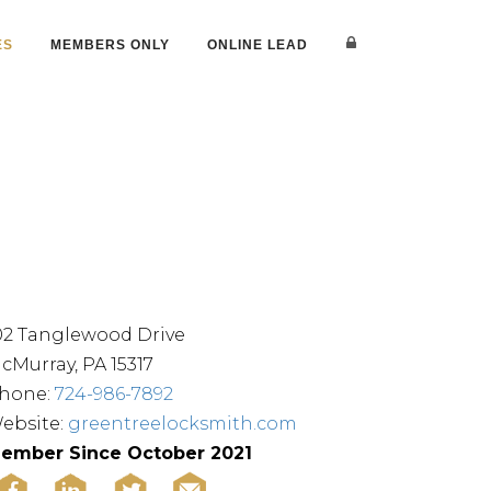
ES
MEMBERS ONLY
ONLINE LEAD
02 Tanglewood Drive
cMurray, PA 15317
hone:
724-986-7892
ebsite:
greentreelocksmith.com
ember Since October 2021