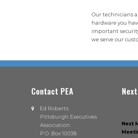
Our technicians a
hardware you have
important security
we serve our cust
Contact PEA
Next
Ed Roberts
Pittsburgh Executives
Next M
Association
Meeti
P.O. Box 10038