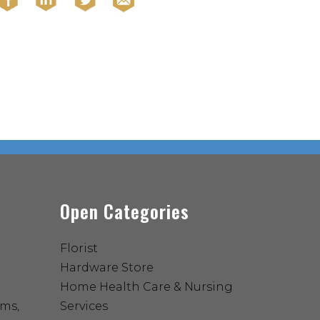
Open Categories
Florist
Hardware Store
Home Health Care & Nursing
ems,
Services