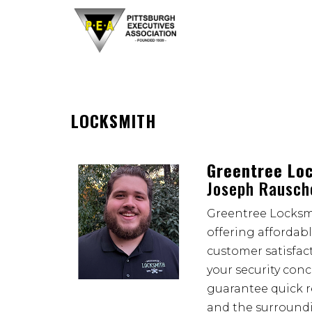
LOCKSMITH
Greentree Lo
Joseph Rausch
Greentree Locksmi
offering affordab
customer satisfact
your security con
guarantee quick r
and the surroun