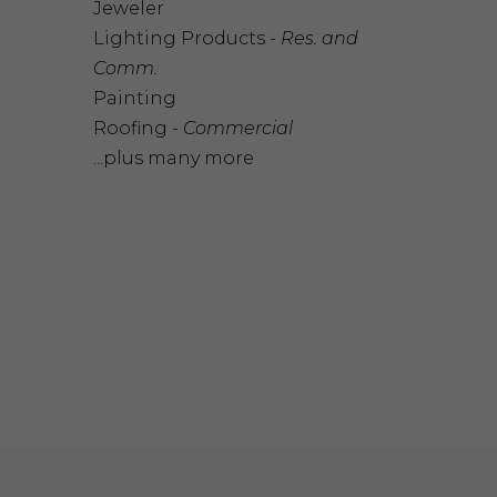
Jeweler
Lighting Products -
Res. and
Comm.
Painting
Roofing -
Commercial
...plus many more